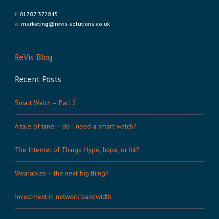
t:
01787 372845
e:
marketing@revis-solutions.co.uk
ReVis Blog
Recent Posts
Smart Watch – Part 2
A tale of time – do I need a smart watch?
The Internet of Things: Hype, hope, or hit?
Wearables – the next big thing?
Investment in network bandwidth