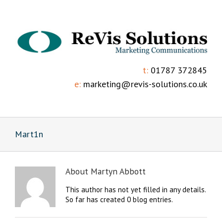
t:
01787 372845
e:
marketing@revis-solutions.co.uk
Mart1n
About
Martyn Abbott
This author has not yet filled in any details.
So far has created 0 blog entries.