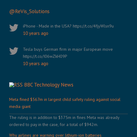
@ReVis_Solutions
iPhone - Made in the USA? https://t.co/4fjyWlsn9u
10 years ago
Tesla buys German firm in major European move
https://t.co/I06wZkH09P
10 years ago
BBC Technology News
Meta fined $567m in largest child safety ruling against social
media giant
The ruling is in addition to $375m in fines Meta was already
ordered to pay in the case, for a total of $942m.
Why airlines are warning over lithium-ion batteries