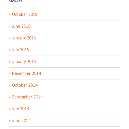
Archives
October 2018
June 2016
January 2016
July 2015
January 2015
December 2014
October 2014
September 2014
July 2014
June 2014