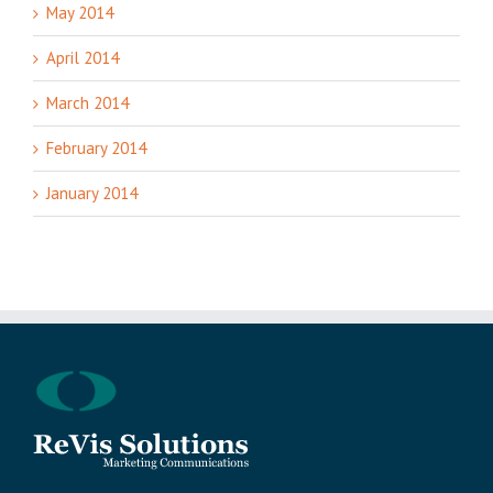
May 2014
April 2014
March 2014
February 2014
January 2014