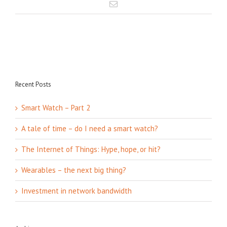
Recent Posts
Smart Watch – Part 2
A tale of time – do I need a smart watch?
The Internet of Things: Hype, hope, or hit?
Wearables – the next big thing?
Investment in network bandwidth