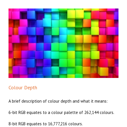
Colour Depth
A brief description of colour depth and what it means:
6-bit RGB equates to a colour palette of 262,144 colours.
8-bit RGB equates to 16,777,216 colours.