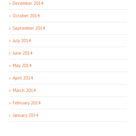
December 2014
October 2014
September 2014
July 2014
June 2014
May 2014
April 2014
March 2014
February 2014
January 2014