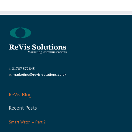
t:
01787 372845
e:
marketing@revis-solutions.co.uk
ReVis Blog
Recent Posts
Smart Watch – Part 2