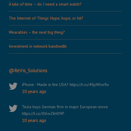
A tale of time – do I need a smart watch?
The Internet of Things: Hype, hope, or hit?
Wearables – the next big thing?
Investment in network bandwidth
@ReVis_Solutions
iPhone - Made in the USA? https://t.co/4fjyWlsn9u
10 years ago
Tesla buys German firm in major European move
https://t.co/I06wZkH09P
10 years ago