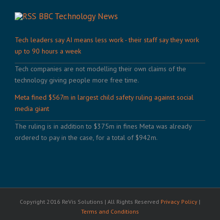
BBC Technology News
Tech leaders say AI means less work - their staff say they work
up to 90 hours a week
Tech companies are not modelling their own claims of the
technology giving people more free time.
Meta fined $567m in largest child safety ruling against social
media giant
The ruling is in addition to $375m in fines Meta was already
ordered to pay in the case, for a total of $942m.
Copyright 2016 ReVis Solutions | All Rights Reserved
Privacy Policy
|
Terms and Conditions