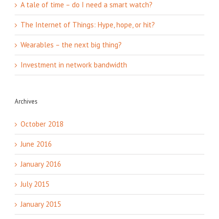
A tale of time – do I need a smart watch?
The Internet of Things: Hype, hope, or hit?
Wearables – the next big thing?
Investment in network bandwidth
Archives
October 2018
June 2016
January 2016
July 2015
January 2015