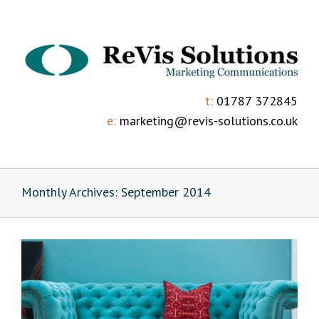
t:
01787 372845
e:
marketing@revis-solutions.co.uk
Monthly Archives:
September 2014