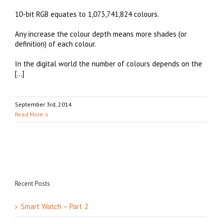
10-bit RGB equates to 1,073,741,824 colours.
Any increase the colour depth means more shades (or
definition) of each colour.
In the digital world the number of colours depends on the
[…]
September 3rd, 2014
Read More
Recent Posts
Smart Watch – Part 2