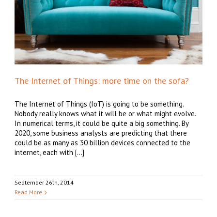
The Internet of Things: more time on the sofa?
The Internet of Things (IoT) is going to be something.
Nobody really knows what it will be or what might evolve.
In numerical terms, it could be quite a big something. By
2020, some business analysts are predicting that there
could be as many as 30 billion devices connected to the
internet, each with […]
September 26th, 2014
Read More